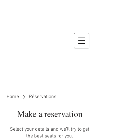
Home
Réservations
Make a reservation
Select your details and we’ll try to get
the best seats for you.