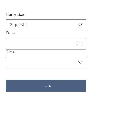
Party size
2 guests
Date
Time