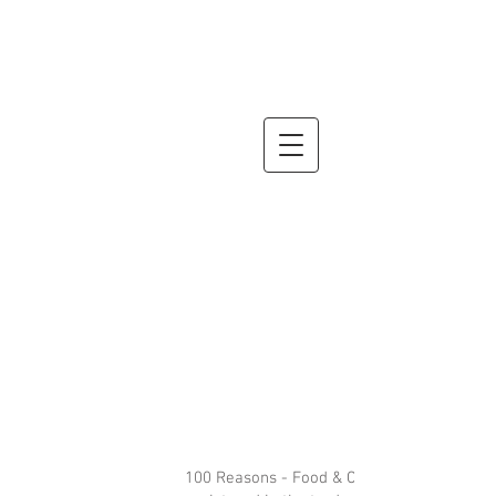
100 Reasons - Food & Cocktails is a restau