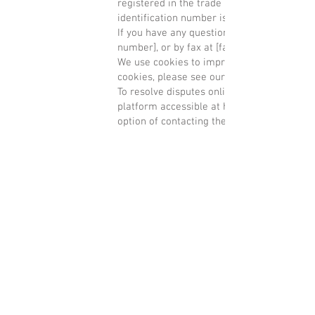
registered in the trade and companies regi
identification number is [tax identification
If you have any questions, you can contact 
number], or by fax at [fax number].
We use cookies to improve your experience
cookies, please see our privacy policy.
To resolve disputes online, the European C
platform accessible at
http://ec.europa.eu
option of contacting the Arbitration Board